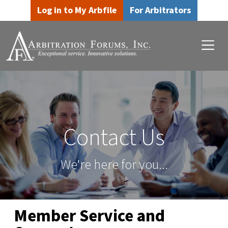
Skip to main content
Skip to footer content
Log in to My Arbfile
For Arbitrators
Contact Us
We're here for you...
Member Service and