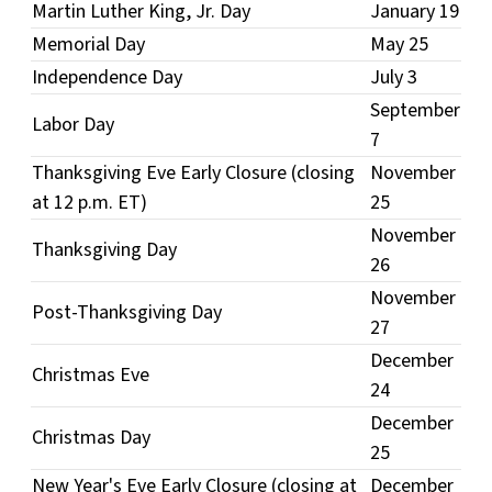
Martin Luther King, Jr. Day
January 19
Memorial Day
May 25
Independence Day
July 3
September
Labor Day
7
Thanksgiving Eve Early Closure (closing
November
at 12 p.m. ET)
25
November
Thanksgiving Day
26
November
Post-Thanksgiving Day
27
December
Christmas Eve
24
December
Christmas Day
25
New Year's Eve Early Closure (closing at
December