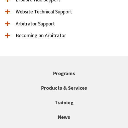
Website Technical Support
Arbitrator Support
Becoming an Arbitrator
Programs
Products & Services
Training
News