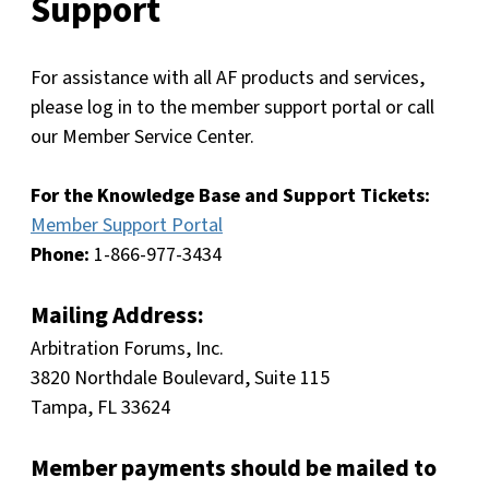
Support
For assistance with all AF products and services,
please log in to the member support portal or call
our Member Service Center.
For the Knowledge Base and Support Tickets:
Member Support Portal
Phone:
1-866-977-3434
Mailing Address:
Arbitration Forums, Inc.
3820 Northdale Boulevard, Suite 115
Tampa, FL 33624
Member payments should be mailed to