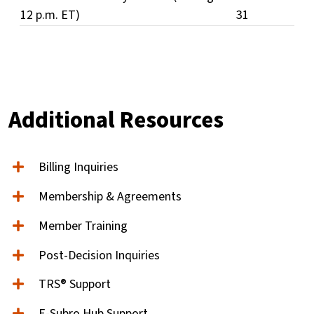
12 p.m. ET)
31
Additional Resources
Billing Inquiries
Membership & Agreements
Member Training
Post-Decision Inquiries
TRS® Support
E-Subro Hub Support