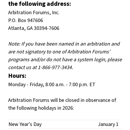
the following address:
Arbitration Forums, Inc.
P.O. Box 947606
Atlanta, GA 30394-7606
Note: If you have been named in an arbitration and
are not signatory to one of Arbitration Forums’
programs and/or do not have a system login, please
contact us at 1-866-977-3434.
Hours:
Monday - Friday, 8:00 a.m. - 7:00 p.m. ET
Arbitration Forums will be closed in observance of
the following holidays in 2026:
New Year's Day
January 1