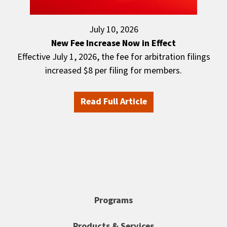
July 10, 2026
New Fee Increase Now in Effect
Effective July 1, 2026, the fee for arbitration filings
increased $8 per filing for members.
Read Full Article
Programs
Products & Services