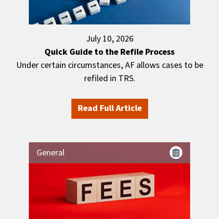
July 10, 2026
Quick Guide to the Refile Process
Under certain circumstances, AF allows cases to be
refiled in TRS.
Read Full Article
General