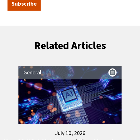
Subscribe
Related Articles
General
July 10, 2026