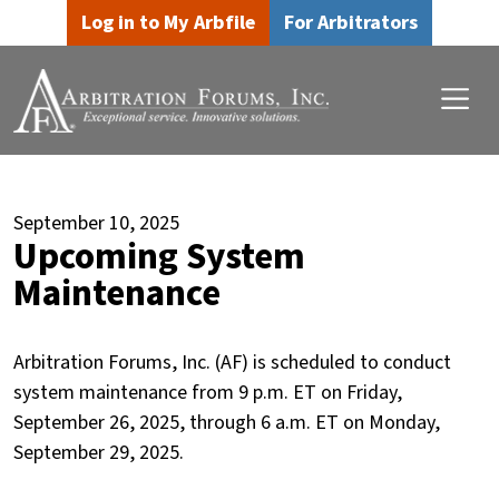
Skip to main content
Skip to footer content
Log in to My Arbfile
For Arbitrators
September 10, 2025
Upcoming System
Maintenance
Arbitration Forums, Inc. (AF) is scheduled to conduct
system maintenance from 9 p.m. ET on Friday,
September 26, 2025, through 6 a.m. ET on Monday,
September 29, 2025.