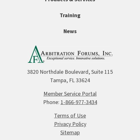
Training
News
3820 Northdale Boulevard, Suite 115
Tampa, FL 33624
Member Service Portal
Phone:
1-866-977-3434
Terms of Use
Privacy Policy
Sitemap