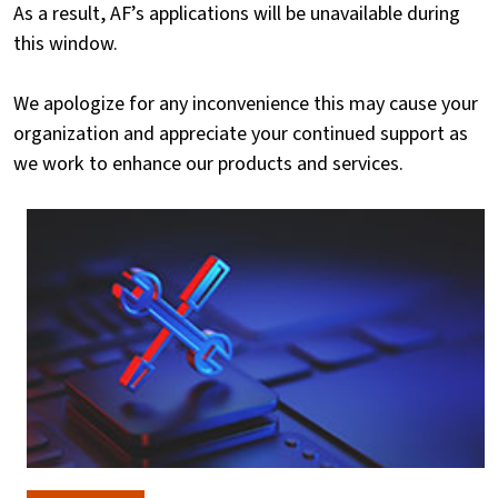
As a result, AF’s applications will be unavailable during
this window.
We apologize for any inconvenience this may cause your
organization and appreciate your continued support as
we work to enhance our products and services.