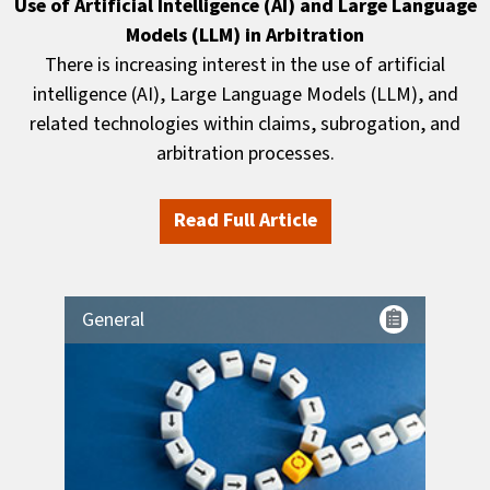
Use of Artificial Intelligence (AI) and Large Language
Models (LLM) in Arbitration
There is increasing interest in the use of artificial
intelligence (AI), Large Language Models (LLM), and
related technologies within claims, subrogation, and
arbitration processes.
Read Full Article
General