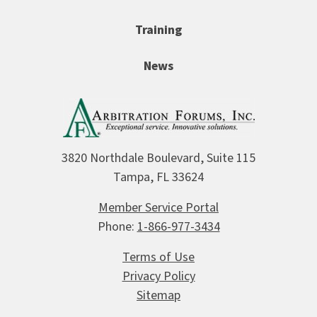
Training
News
3820 Northdale Boulevard, Suite 115
Tampa, FL 33624
Member Service Portal
Phone:
1-866-977-3434
Terms of Use
Privacy Policy
Sitemap