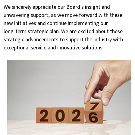
We sincerely appreciate our Board’s insight and
unwavering support, as we move forward with these
new initiatives and continue implementing our
long‑term strategic plan. We are excited about these
strategic advancements to support the industry with
exceptional service and innovative solutions.