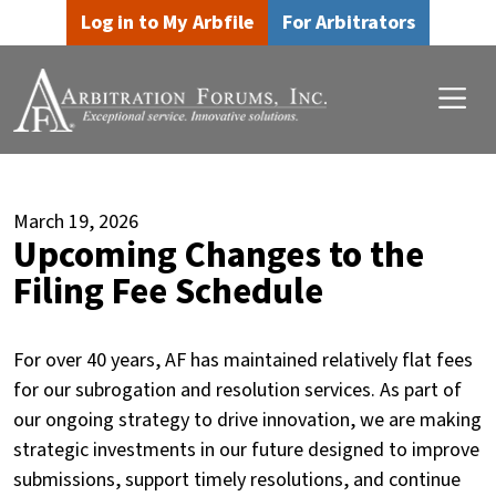
Skip to main content
Skip to footer content
Log in to My Arbfile
For Arbitrators
March 19, 2026
Upcoming Changes to the
Filing Fee Schedule
For over 40 years, AF has maintained relatively flat fees
for our subrogation and resolution services. As part of
our ongoing strategy to drive innovation, we are making
strategic investments in our future designed to improve
submissions, support timely resolutions, and continue