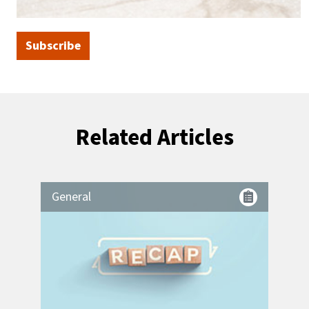
Subscribe
Related Articles
General