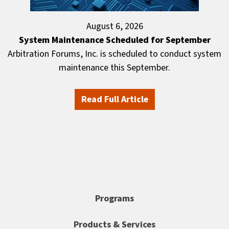
August 6, 2026
System Maintenance Scheduled for September
Arbitration Forums, Inc. is scheduled to conduct system
maintenance this September.
Read Full Article
Programs
Products & Services