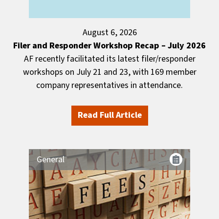
August 6, 2026
Filer and Responder Workshop Recap – July 2026
AF recently facilitated its latest filer/responder
workshops on July 21 and 23, with 169 member
company representatives in attendance.
Read Full Article
General