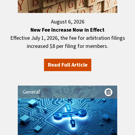
August 6, 2026
New Fee Increase Now in Effect
Effective July 1, 2026, the fee for arbitration filings
increased $8 per filing for members.
Read Full Article
General