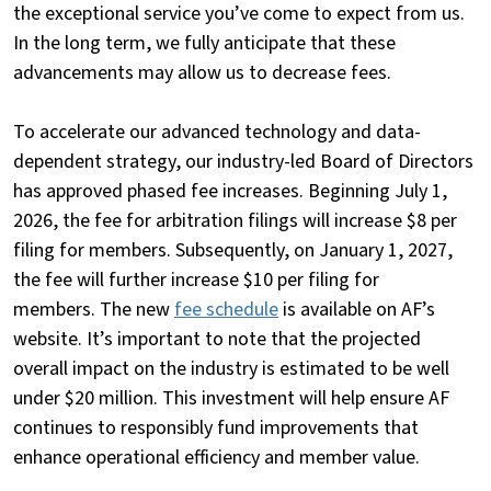
the exceptional service you’ve come to expect from us.
In the long term, we fully anticipate that these
advancements may allow us to decrease fees.
To accelerate our advanced technology and data-
dependent strategy, our industry-led Board of Directors
has approved phased fee increases. Beginning July 1,
2026, the fee for arbitration filings will increase $8 per
filing for members. Subsequently, on January 1, 2027,
the fee will further increase $10 per filing for
members. The new
fee schedule
is available on AF’s
website. It’s important to note that the projected
overall impact on the industry is estimated to be well
under $20 million. This investment will help ensure AF
continues to responsibly fund improvements that
enhance operational efficiency and member value.