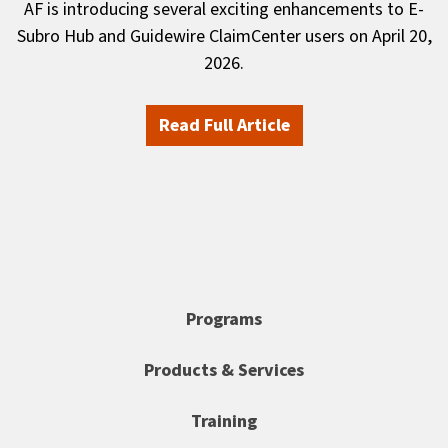
AF is introducing several exciting enhancements to E-
Subro Hub and Guidewire ClaimCenter users on April 20,
2026.
Read Full Article
Programs
Products & Services
Training