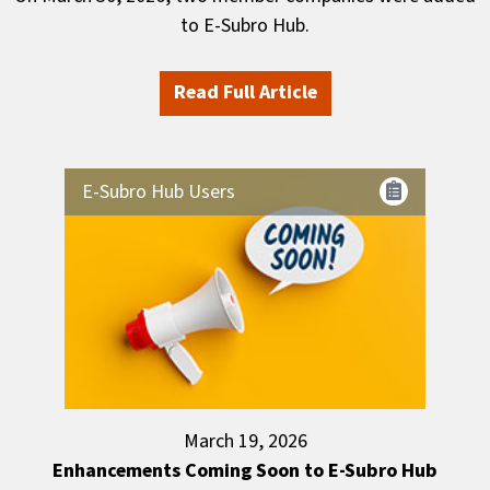
to E-Subro Hub.
Read Full Article
E-Subro Hub Users
March 19, 2026
Enhancements Coming Soon to E-Subro Hub