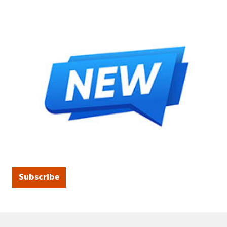
Subscribe