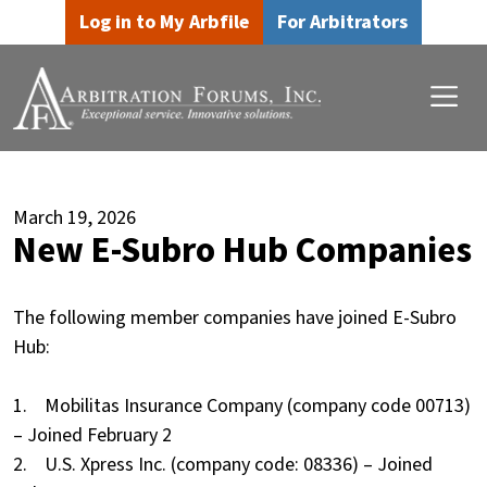
Skip to main content
Skip to footer content
Log in to My Arbfile
For Arbitrators
March 19, 2026
New E-Subro Hub Companies
The following member companies have joined E-Subro
Hub:
1. Mobilitas Insurance Company (company code 00713)
– Joined February 2
2. U.S. Xpress Inc. (company code: 08336) – Joined