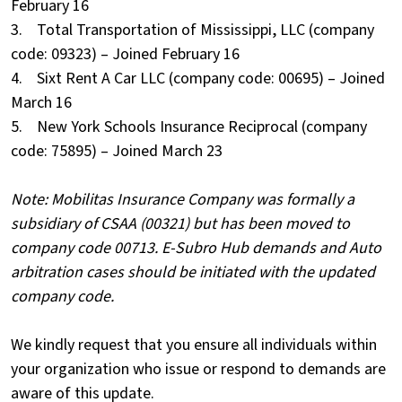
February 16
3. Total Transportation of Mississippi, LLC (company
code: 09323) – Joined February 16
4. Sixt Rent A Car LLC (company code: 00695) – Joined
March 16
5. New York Schools Insurance Reciprocal (company
code: 75895) – Joined March 23
Note: Mobilitas Insurance Company was formally a
subsidiary of CSAA (00321) but has been moved to
company code 00713. E-Subro Hub demands and Auto
arbitration cases should be initiated with the updated
company code.
We kindly request that you ensure all individuals within
your organization who issue or respond to demands are
aware of this update.