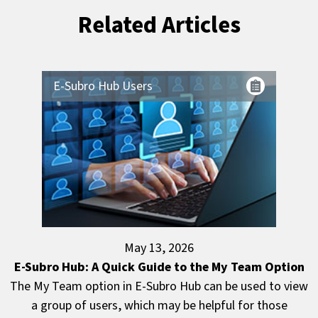
Related Articles
E-Subro Hub Users
May 13, 2026
E-Subro Hub: A Quick Guide to the My Team Option
The My Team option in E-Subro Hub can be used to view
a group of users, which may be helpful for those