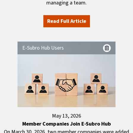
managing a team.
Read Full Article
E-Subro Hub Users
May 13, 2026
Member Companies Join E-Subro Hub
On March 30, 2026, two member companies were added