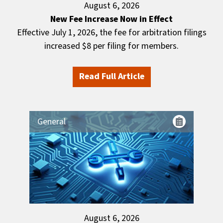
August 6, 2026
New Fee Increase Now in Effect
Effective July 1, 2026, the fee for arbitration filings
increased $8 per filing for members.
Read Full Article
General
August 6, 2026