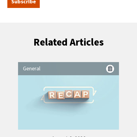
Subscribe
Related Articles
General