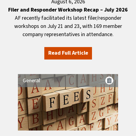
August 6, 2026
Filer and Responder Workshop Recap – July 2026
AF recently facilitated its latest filer/responder
workshops on July 21 and 23, with 169 member
company representatives in attendance.
Read Full Article
General