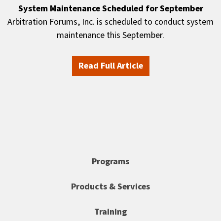
System Maintenance Scheduled for September
Arbitration Forums, Inc. is scheduled to conduct system
maintenance this September.
Read Full Article
Programs
Products & Services
Training