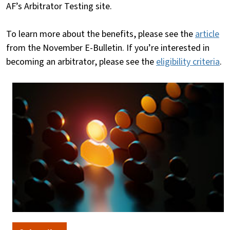
AF’s Arbitrator Testing site.
To learn more about the benefits, please see the
article
from the November E-Bulletin. If you’re interested in
becoming an arbitrator, please see the
eligibility criteria
.