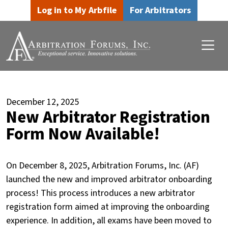
Skip to main content
Skip to footer content
Log in to My Arbfile
For Arbitrators
December 12, 2025
New Arbitrator Registration
Form Now Available!
On December 8, 2025, Arbitration Forums, Inc. (AF)
launched the new and improved arbitrator onboarding
process! This process introduces a new arbitrator
registration form aimed at improving the onboarding
experience. In addition, all exams have been moved to