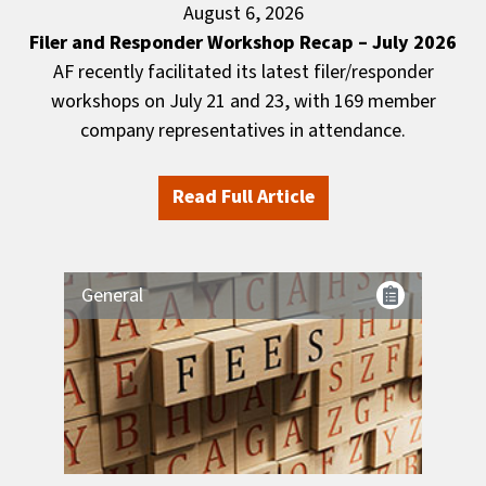
August 6, 2026
Filer and Responder Workshop Recap – July 2026
AF recently facilitated its latest filer/responder
workshops on July 21 and 23, with 169 member
company representatives in attendance.
Read Full Article
General