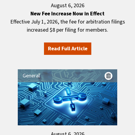
August 6, 2026
New Fee Increase Now in Effect
Effective July 1, 2026, the fee for arbitration filings
increased $8 per filing for members.
Read Full Article
General
August 6, 2026