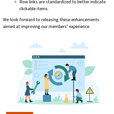
Row links are standardized to better indicate
clickable items.
We look forward to releasing these enhancements
aimed at improving our members’ experience.