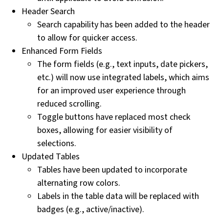
Header Search
Search capability has been added to the header
to allow for quicker access.
Enhanced Form Fields
The form fields (e.g., text inputs, date pickers,
etc.) will now use integrated labels, which aims
for an improved user experience through
reduced scrolling.
Toggle buttons have replaced most check
boxes, allowing for easier visibility of
selections.
Updated Tables
Tables have been updated to incorporate
alternating row colors.
Labels in the table data will be replaced with
badges (e.g., active/inactive).