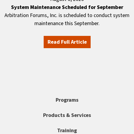
System Maintenance Scheduled for September
Arbitration Forums, Inc. is scheduled to conduct system
maintenance this September.
Read Full Article
Programs
Products & Services
Training