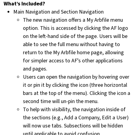
What’s Included?
Main Navigation and Section Navigation
The new navigation offers a My Arbfile menu
option. This is accessed by clicking the AF logo
on the left-hand side of the page. Users will be
able to see the full menu without having to
return to the My Arbfile home page, allowing
for simpler access to AF’s other applications
and pages.
Users can open the navigation by hovering over
it or pin it by clicking the icon (three horizontal
bars at the top of the menu). Clicking the icon a
second time will un-pin the menu.
To help with visibility, the navigation inside of
the sections (e.g., Add a Company, Edit a User)
will now use tabs. Subsections will be hidden
until applicable to avoid confusion.