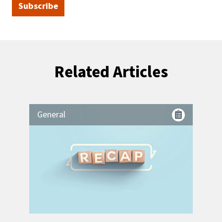
Subscribe
Related Articles
General