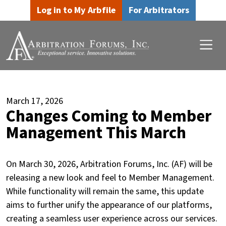
Skip to main content
Skip to footer content
Log in to My Arbfile
For Arbitrators
March 17, 2026
Changes Coming to Member
Management This March
On March 30, 2026, Arbitration Forums, Inc. (AF) will be
releasing a new look and feel to Member Management.
While functionality will remain the same, this update
aims to further unify the appearance of our platforms,
creating a seamless user experience across our services.